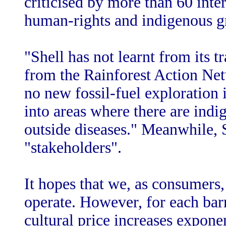
criticised by more than 60 inte
human-rights and indigenous g
"Shell has not learnt from its 
from the Rainforest Action Net
no new fossil-fuel exploration 
into areas where there are indi
outside diseases." Meanwhile, S
"stakeholders".
It hopes that we, as consumers, 
operate. However, for each bar
cultural price increases expon