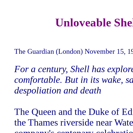
Unloveable Shel
The Guardian (London) November 15, 1
For a century, Shell has explor
comfortable. But in its wake, s
despoliation and death
The Queen and the Duke of Edi
the Thames riverside near Wate