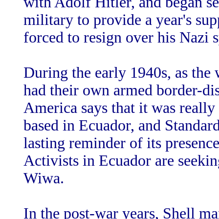
with Adolf Hitler, and began s
military to provide a year's sup
forced to resign over his Nazi 
During the early 1940s, as th
had their own armed border-dis
America says that it was really
based in Ecuador, and Standard
lasting reminder of its presence
Activists in Ecuador are seeki
Wiwa.
In the post-war years, Shell ma