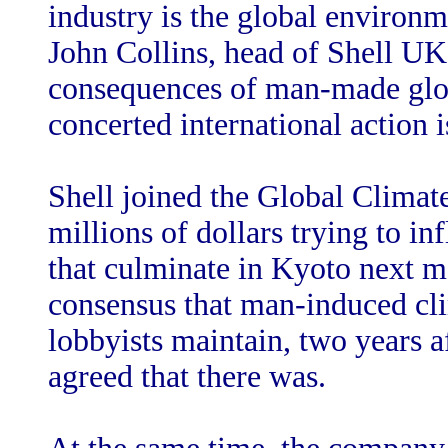
industry is the global environ
John Collins, head of Shell UK
consequences of man-made glob
concerted international action is
Shell joined the Global Climate
millions of dollars trying to i
that culminate in Kyoto next mo
consensus that man-induced cl
lobbyists maintain, two years af
agreed that there was.