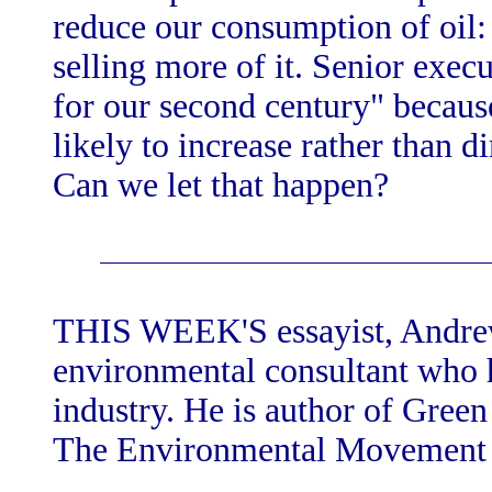
reduce our consumption of oil:
selling more of it. Senior execu
for our second century" because
likely to increase rather than d
Can we let that happen?
THIS WEEK'S essayist, Andrew 
environmental consultant who h
industry. He is author of Gree
The Environmental Movement 