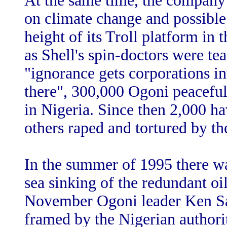
At the same time, the company 
on climate change and possible 
height of its Troll platform in
as Shell's spin-doctors were te
"ignorance gets corporations i
there", 300,000 Ogoni peacefull
in Nigeria. Since then 2,000 h
others raped and tortured by th
In the summer of 1995 there wa
sea sinking of the redundant oi
November Ogoni leader Ken S
framed by the Nigerian authorit