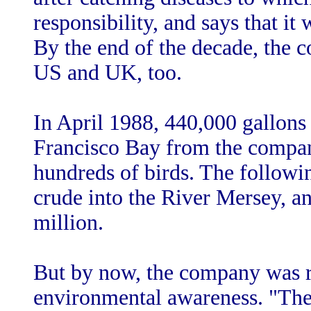
responsibility, and says that i
By the end of the decade, the 
US and UK, too.
In April 1988, 440,000 gallons 
Francisco Bay from the company
hundreds of birds. The followin
crude into the River Mersey, a
million.
But by now, the company was r
environmental awareness. "The 