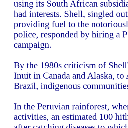
using its South African subsidi
had interests. Shell, singled o
providing fuel to the notoriou
police, responded by hiring a P
campaign.
By the 1980s criticism of Shel
Inuit in Canada and Alaska, to 
Brazil, indigenous communities
In the Peruvian rainforest, wh
activities, an estimated 100 hi
after catching diseases to whic