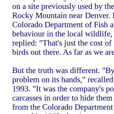
on a site previously used by th
Rocky Mountain near Denver. 
Colorado Department of Fish
behaviour in the local wildlife
replied: "That's just the cost o
birds out there. As far as we are
But the truth was different. "B
problem on its hands," recalle
1993. "It was the company's pol
carcasses in order to hide them
from the Colorado Department 