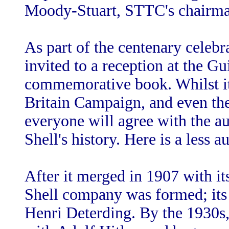
Moody-Stuart, STTC's chairma
As part of the centenary celebr
invited to a reception at the Gui
commemorative book. Whilst it
Britain Campaign, and even the
everyone will agree with the au
Shell's history. Here is a less 
After it merged in 1907 with i
Shell company was formed; its
Henri Deterding. By the 1930s