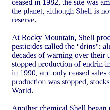
ceased in 1982, the site was a
the planet, although Shell is no
reserve.
At Rocky Mountain, Shell produ
pesticides called the "drins": a
decades of warning over their u
stopped production of endrin in
in 1990, and only ceased sales 
production was stopped, stocks
World.
Another chemical Shell began 