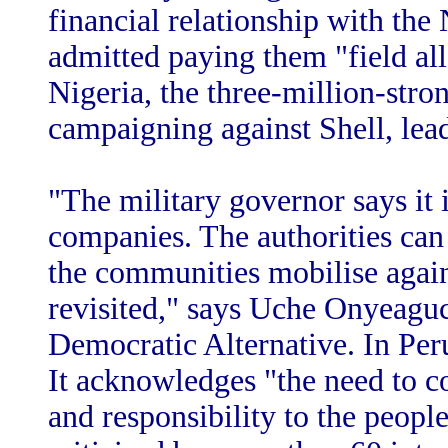
financial relationship with the 
admitted paying them "field al
Nigeria, the three-million-str
campaigning against Shell, lea
"The military governor says it i
companies. The authorities can 
the communities mobilise again
revisited," says Uche Onyeaguc
Democratic Alternative. In Peru,
It acknowledges "the need to c
and responsibility to the people