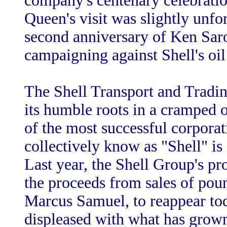
company's centenary celebration
Queen's visit was slightly unfor
second anniversary of Ken Sar
campaigning against Shell's oil 
The Shell Transport and Trad
its humble roots in a cramped 
of the most successful corpora
collectively know as "Shell" is
Last year, the Shell Group's pr
the proceeds from sales of pou
Marcus Samuel, to reappear tod
displeased with what has grown