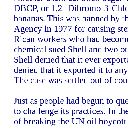
DBCP, or 1,2 -Dibromo-3-Chlo
bananas. This was banned by t
Agency in 1977 for causing ster
Rican workers who had become 
chemical sued Shell and two ot
Shell denied that it ever expor
denied that it exported it to an
The case was settled out of cou
Just as people had begun to que
to challenge its practices. In 
of breaking the UN oil boycot